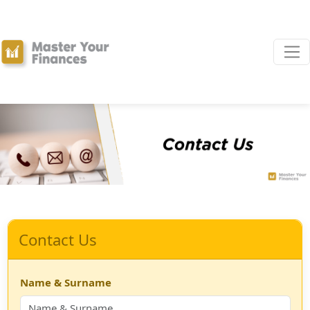
Contact Us
Name & Surname