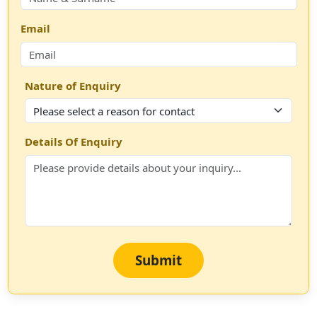
Email
Nature of Enquiry
Details Of Enquiry